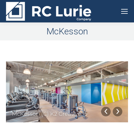
McKesson
McKesson (C) K2 Creative 15