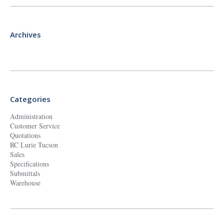
Archives
Categories
Administration
Customer Service
Quotations
RC Lurie Tucson
Sales
Specifications
Submittals
Warehouse