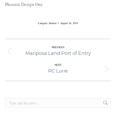
Phoenix Design One
Category:
Interior
August 26, 2019
Album
PREVIOUS
Mariposa Land Port of Entry
Previous
Navigation
album:
NEXT
RC Lurie
Next
album:
Search: