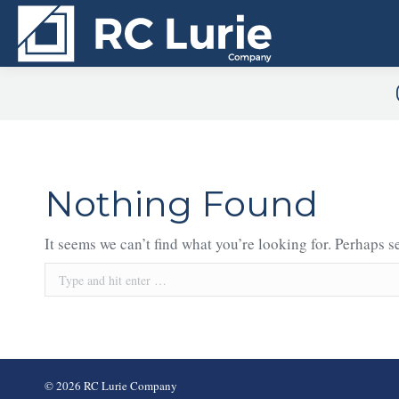
Nothing Found
It seems we can’t find what you’re looking for. Perhaps s
Search:
© 2026 RC Lurie Company