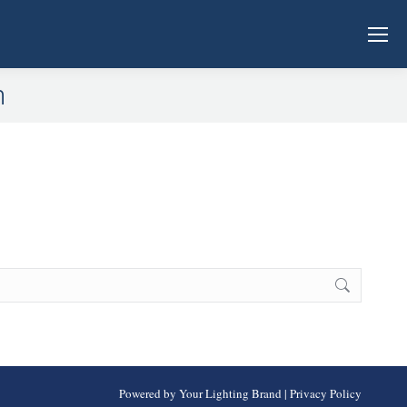
n
Powered by Your Lighting Brand
|
Privacy Policy