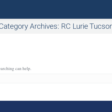
Category Archives:
RC Lurie Tucso
earching can help.